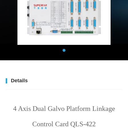
Details
4 Axis Dual Galvo Platform Linkage
Control Card QLS-422