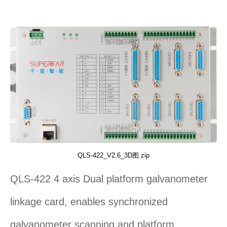
QLS-422_V2.6_3D图.zip
QLS-422 4 axis Dual platform galvanometer
linkage card, enables synchronized
galvanometer scanning and platform