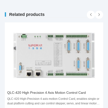
Related products
QLC-420 High Precision 4 Axis Motion Control Card
QLC-420 High-Precision 4 axis motion Control Card, enables single or
dual platform cutting and can control stepper, servo, and linear motors.