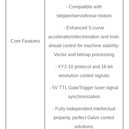
-
Compatible with
stepper/servo/linear motors
-
Enhanced S-curve
acceleration/deceleration and look-
Core Features
ahead control for machine stability
-
Vector and bitmap processing
-
XY2-10 protocol and 16-bit
resolution control signals
-
5V TTL Gate/Trigger laser signal
synchronization
-
Fully independent intellectual
property,
perfect
Galvo
control
solutions.