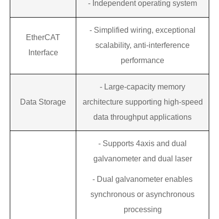
- Independent operating system
- Simplified wiring, exceptional
EtherCAT
scalability, anti-interference
Interface
performance
-
Large-capacity memory
Data Storage
architecture supporting high-speed
data throughput applications
-
Supports 4axis
and
dual
galvanometer
and
dual laser
-
Dual galvanometer enables
synchronous or asynchronous
processing