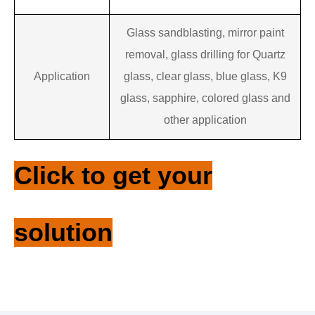
Glass sandblasting, mirror paint
removal, glass drilling for
Quartz
‌Application
glass, clear glass, blue glass, K9
glass, sapphire, colored glass
and
other application
Click to get your
solution