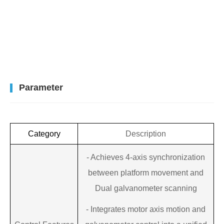
Parameter
Category
Description
-
Achieves 4-axis synchronization
between platform movement and
Dual galvanometer scanning
-
Integrates motor axis motion and