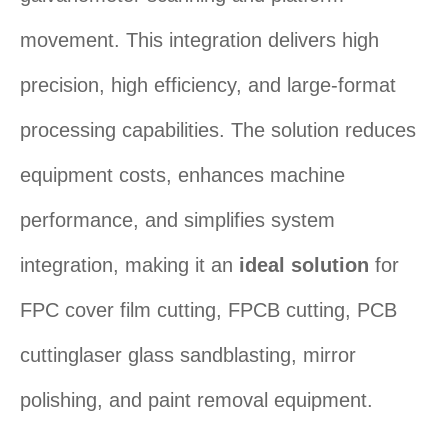
movement. This integration delivers high
precision, high efficiency, and large-format
processing capabilities. The solution reduces
equipment costs, enhances machine
performance, and simplifies system
integration, making it an ‌
ideal solution
‌ for
FPC cover film cutting, FPCB cutting, PCB
cuttinglaser glass sandblasting, mirror
polishing, and paint removal equipment.