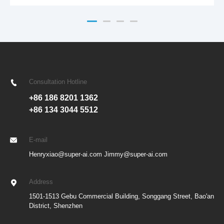
Enhanced S-curve acceleration/deceleration algorithms with look-
ahead control ensure faster and more stable ma
Consultation Hotline
+86 186 8201 1362
+86 134 3044 5512
E-mail
Henryxiao@super-ai.com Jimmy@super-ai.com
Address
1501-1513 Gebu Commercial Building, Songgang Street, Bao'an
District, Shenzhen