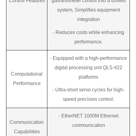
Control Features
galvanometer control into a unified
system
,
Simplifies equipment
integration
-
Reduces costs while enhancing
performance.
-
Equipped with a high-performance
digital processing unit
QLS-422
Computational
platforms
Performance
-
Ultra-short servo cycles for high-
speed
precision control.
-
EtherNET 1000M Ethernet
Communication
communication
Capabilities