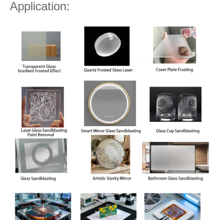
Application: