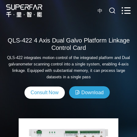
中
QLS-422 4 Axis Dual Galvo Platform Linkage
Control Card
QLS-422 integrates motion control of the integrated platform and Dual
galvanometer scanning control into a single system, enabling 4-axis
linkage. Equipped with substantial memory, it can process large
datasets in a single pass
Consult Now
Download