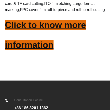
card & TF card cutting
,
ITO film etching
,
Large-format
marking
,
FPC cover film roll-to-piece and roll-to-roll cutting
Click to know more
information
Consultation Hotline
+86 186 8201 1362