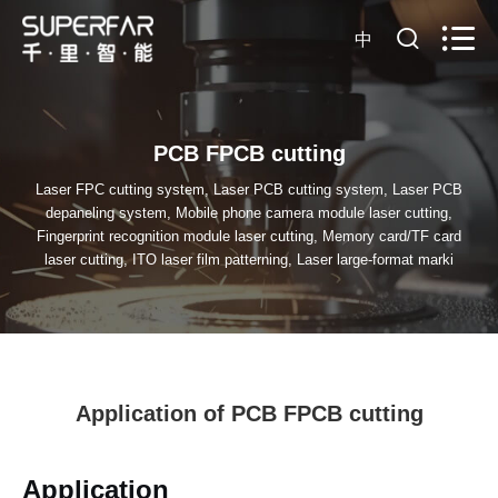
中
PCB FPCB cutting
Laser FPC cutting system, Laser PCB cutting system, Laser PCB
depaneling system, Mobile phone camera module laser cutting,
Fingerprint recognition module laser cutting, Memory card/TF card
laser cutting, ITO laser film patterning, Laser large-format marki
Application of PCB FPCB cutting
Application