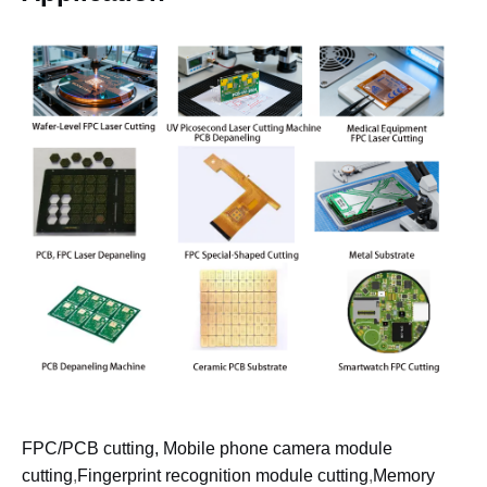
FPC/PCB cutting, Mobile phone camera module
cutting
,
Fingerprint recognition module cutting
,
Memory