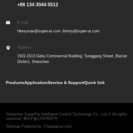
+86 134 3044 5512
E-mail
Henryxiao@super-ai.com Jimmy@super-ai.com
Address
1501-1513 Gebu Commercial Building, Songgang Street, Bao'an
District, Shenzhen
Products
Application
Service & Support
Quick link
Shenzhen SuperFar Intelligent Control Technology Co., Ltd © All rights
reserved
粤ICP备17070047号
Sitemap
Powered by:
ChuangLuo.com