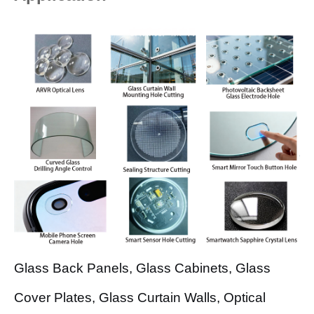
Glass Back Panels, Glass Cabinets, Glass
Cover Plates, Glass Curtain Walls, Optical