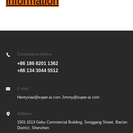
information
Consultation Hotline
+86 186 8201 1362
+86 134 3044 5512
E-mail
Henryxiao@super-ai.com Jimmy@super-ai.com
Address
1501-1513 Gebu Commercial Building, Songgang Street, Bao'an
District, Shenzhen