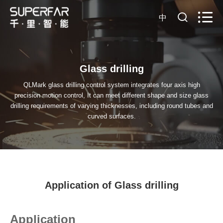
中
Glass drilling
QLMark glass drilling control system integrates four axis high
precision motion control, It can meet different shape and size glass
drilling requirements of varying thicknesses, including round tubes and
curved surfaces.
Application of Glass drilling
Application