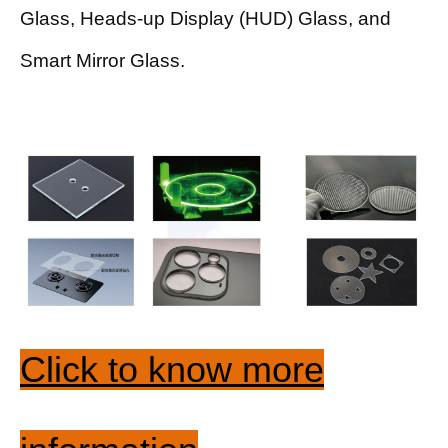
Glass, Heads-up Display (HUD) Glass, and
Smart Mirror Glass.
Click to know more