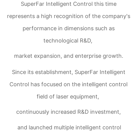
SuperFar Intelligent Control this time
represents a high recognition of the company's
performance in dimensions such as
technological R&D,
market expansion, and enterprise growth.
Since its establishment, SuperFar Intelligent
Control has focused on the intelligent control
field of laser equipment,
continuously increased R&D investment,
and launched multiple intelligent control