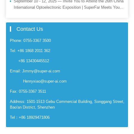
September 10 - 12, 2025 — Invite You to Attend the 26th China
International Optoelectronic Exposition | SuperFar Meets You
There
Contact Us
Phone: 0755-3367 3500
Tel: +86 1868 2011 362
+86 13430445512
Email: Jimmy@super-ai.com
Henryxiao@super-ai.com
Fax: 0755-3367 3511
Address: 1501-1513 Gebu Commercial Building, Songgang Street,
Bao'an District, Shenzhen
Tel：+86 18929471806