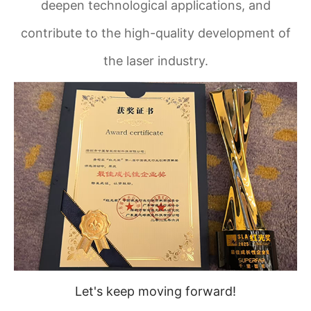
deepen technological applications, and
contribute to the high-quality development of
the laser industry.
Let's keep moving forward!