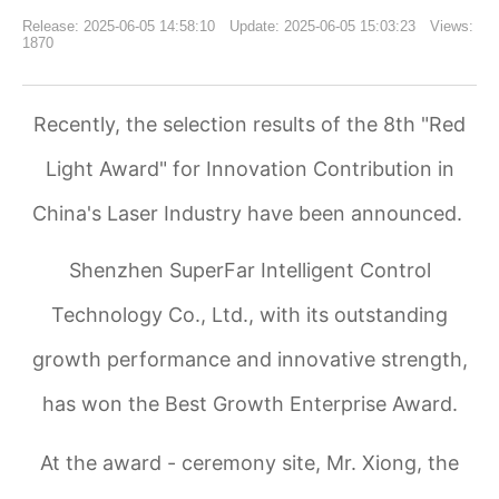
Release: 2025-06-05 14:58:10 Update: 2025-06-05 15:03:23 Views:
1870
Recently, the selection results of the 8th "Red
Light Award" for Innovation Contribution in
China's Laser Industry have been announced.
Shenzhen SuperFar Intelligent Control
Technology Co., Ltd., with its outstanding
growth performance and innovative strength,
has won the Best Growth Enterprise Award.
At the award - ceremony site, Mr. Xiong, the