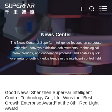
中
News Center
The News Center of Superfar Intelligence focuses on corporate
dynamics, conveys exhibition achievements, technological
breakthroughs, and cooperation progress, and enables quick
overviews of cutting - edge trends in the intelligent control field.
Good News! Shenzhen SuperFar Intelligent
Control Technology Co., Ltd. Wins the "Best
Growth Enterprise Award" at the 8th "Red Light
Award"