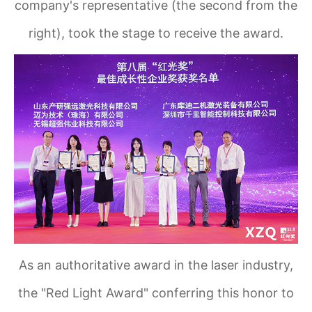
company's representative (the second from the
right), took the stage to receive the award.
As an authoritative award in the laser industry,
the "Red Light Award" conferring this honor to