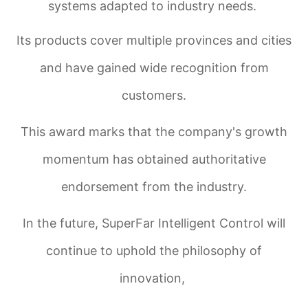
systems adapted to industry needs.
Its products cover multiple provinces and cities
and have gained wide recognition from
customers.
This award marks that the company's growth
momentum has obtained authoritative
endorsement from the industry.
In the future, SuperFar Intelligent Control will
continue to uphold the philosophy of
innovation,