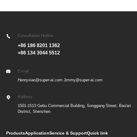
Consultation Hotline
+86 186 8201 1362
+86 134 3044 5512
E-mail
Henryxiao@super-ai.com Jimmy@super-ai.com
Address
1501-1513 Gebu Commercial Building, Songgang Street, Bao'an
District, Shenzhen
Products
Application
Service & Support
Quick link