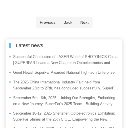
Previous
Back
Next
Latest news
Successful Conclusion of LASER World of PHOTONICS China
| SUPERFAR Leads a New Chapter in Optoelectronics and
Embarks on a Smart Manufacturing Journey From March 18 to
Good News! SuperFar Awarded National High-tech Enterprise
20, 2026, LASER Wor
The 2025 China International Industry Fair, held from
September 23rd to 27th, has concluded successfully. SuperFar
joins hands with you to paint a new picture of industrial
September 5th - 6th, 2025 | Uniting Our Strengths, Embarking
intelligence.
on a New Journey: SuperFar's 2025 Team - Building Activity
Successfully Held!
September 10-12, 2025 Shenzhen Optoelectronics Exhibition:
SuperFar Shines at the 26th CIOE, Empowering the New
Ecosystem of Intelligent Control with Hardcore Technology